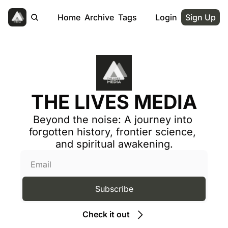
Home
Archive
Tags
Login
Sign Up
THE LIVES MEDIA
Beyond the noise: A journey into 
forgotten history, frontier science, 
and spiritual awakening.
Subscribe
Check it out