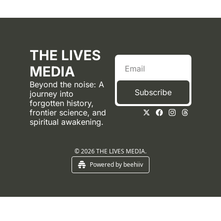
THE LIVES 
MEDIA
Beyond the noise: A 
Subscribe
journey into 
forgotten history, 
frontier science, and 
spiritual awakening.
© 2026 THE LIVES MEDIA.
Powered by beehiiv